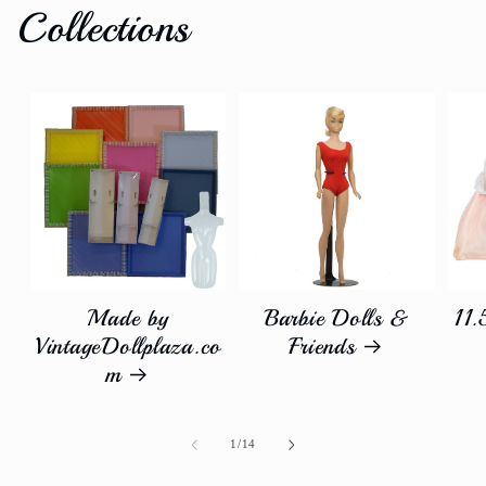
Collections
Made by
Barbie Dolls &
11.
VintageDollplaza.co
Friends
m
of
1
/
14