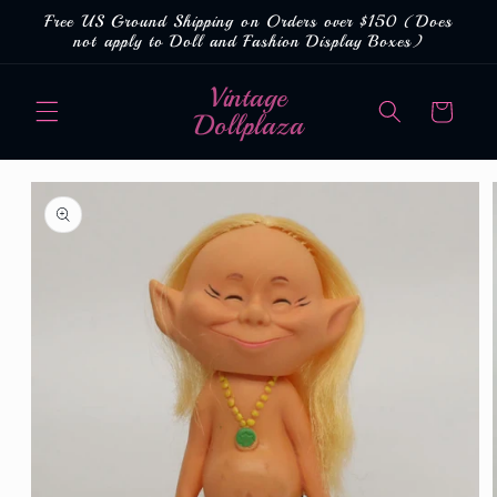
Skip to
Free US Ground Shipping on Orders over $150 (Does
content
not apply to Doll and Fashion Display Boxes)
Vintage
Cart
Dollplaza
Skip to
product
information