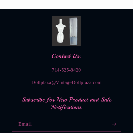
Contact Us:
714-525-8420
Dollplaza@VintageDollplaza.com
Subscribe for New Product and Sale
Notifications
Email