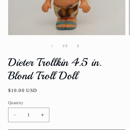
Open
media
1
of
1
/
3
in
modal
Dieter Trollkin 4.5 in.
Blond Troll Doll
Regular
$10.00 USD
price
Quantity
Quantity
Decrease
Increase
quantity
quantity