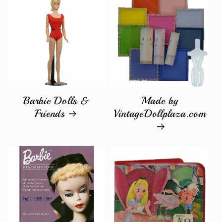
inch
inch
dolls.&quot;
dolls.&quot;
Barbie Dolls &
Made by
Friends
VintageDollplaza.com