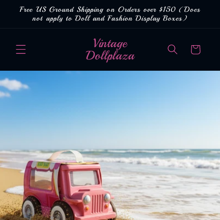
Skip to
Free US Ground Shipping on Orders over $150 (Does
content
not apply to Doll and Fashion Display Boxes)
Vintage
Cart
Dollplaza