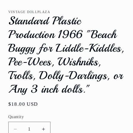
media
1
VINTAGE DOLLPLAZA
in
Standard Plastic
modal
Production 1966 "Beach
Buggy for Liddle-Kiddles,
Pee-Wees, Wishniks,
Trolls, Dolly-Darlings, or
Any 3 inch dolls."
Regular
$18.00 USD
price
Quantity
Quantity
Decrease
Increase