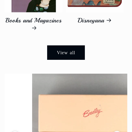
Books and Magazines
Disneyana
View all