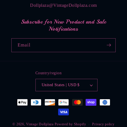
Dollplaza@VintageDollplaza.com
Subscribe for New Product and Sale
Notifications
Email
Country/region
United States | USD $
Payment
methods
© 2026,
Vintage Dollplaza
Powered by Shopify
Privacy policy