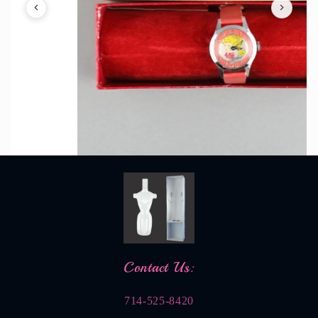
Contact Us:
714-525-8420