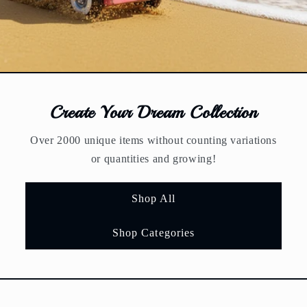
Create Your Dream Collection
Over 2000 unique items without counting variations
or quantities and growing!
Shop All
Shop Categories