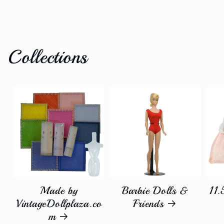
Collections
Made by
Barbie Dolls &
11.
VintageDollplaza.co
Friends
m