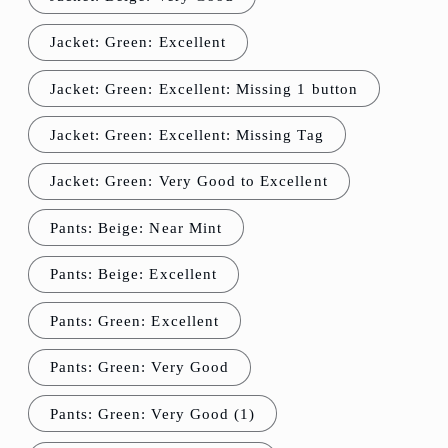
Jacket: Green: Excellent
Jacket: Green: Excellent: Missing 1 button
Jacket: Green: Excellent: Missing Tag
Jacket: Green: Very Good to Excellent
Pants: Beige: Near Mint
Pants: Beige: Excellent
Pants: Green: Excellent
Pants: Green: Very Good
Pants: Green: Very Good (1)