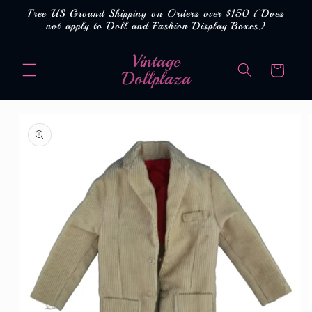
Skip to
Free US Ground Shipping on Orders over $150 (Does
content
not apply to Doll and Fashion Display Boxes)
Vintage
Cart
Dollplaza
Skip to
product
information