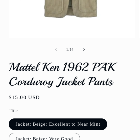
Open
media
1
of
1
/
14
in
modal
Mattel Ken 1962 PAK
Corduroy Jacket Pants
Regular
$15.00 USD
price
Title
Jacket: Beige: Excellent to Near Mint
Jacket: Beige: Very Good